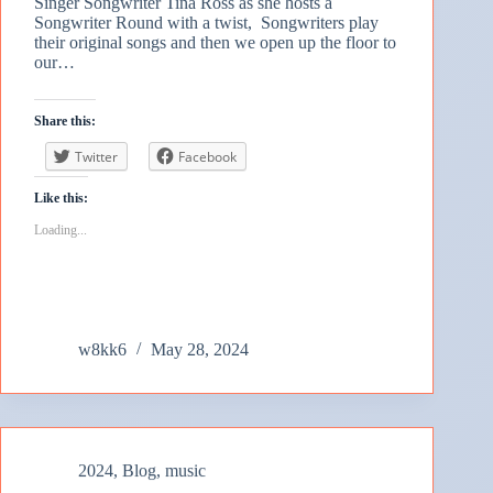
Singer Songwriter Tina Ross as she hosts a
Songwriter Round with a twist, Songwriters play
their original songs and then we open up the floor to
our…
Share this:
Twitter
Facebook
Like this:
Loading...
w8kk6
May 28, 2024
2024
,
Blog
,
music