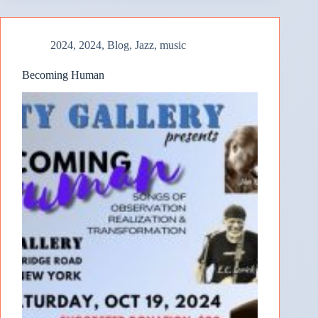
2024
,
2024
,
Blog
,
Jazz
,
music
Becoming Human