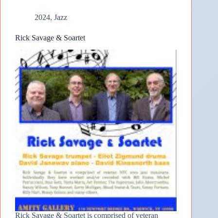
2024
,
Jazz
Rick Savage & Soartet
Rick Savage & Soartet is comprised of veteran