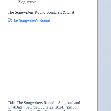
Blog
,
music
The Songwriters Round-Songcraft & Chat
Title: The Songwriters Round – Songcraft and
ChatDate: Saturday, June 22, 2024, 7pm Join