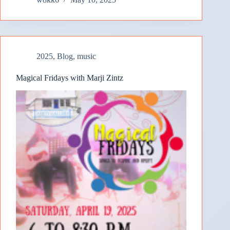
2025
,
Blog
,
music
Magical Fridays with Marji Zintz