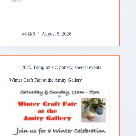
Loading...
w8kk6
August 5, 2026
2025
,
Blog
,
music
,
pottery
,
special events
Winter Craft Fair at the Amity Gallery