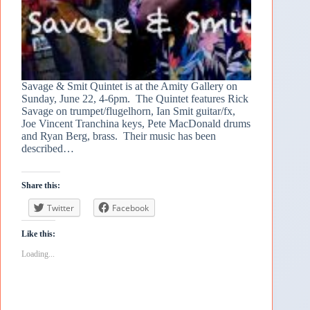
Savage & Smit Quintet is at the Amity Gallery on
Sunday, June 22, 4-6pm. The Quintet features Rick
Savage on trumpet/flugelhorn, Ian Smit guitar/fx,
Joe Vincent Tranchina keys, Pete MacDonald drums
and Ryan Berg, brass. Their music has been
described…
Share this:
Twitter
Facebook
Like this:
Loading...