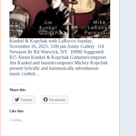
Kunkel & Kopchak with LaRocco Sunday,
November 16, 2025. 5:00 pm Amity Gallery 110
Newport Br Rd Warwick, NY 10990 Suggested:
$15 About Kunkel & Kopchak Guitarist/composer
Jim Kunkel and bassist/composer Mickey Kopchak
present lyrically and harmonically adventurous
music crafted…
Share this:
Twitter
Facebook
Like this:
Loading...