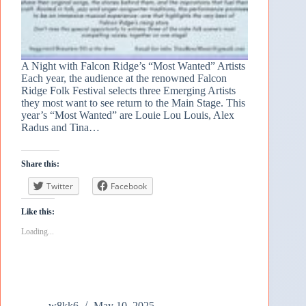
A Night with Falcon Ridge’s “Most Wanted” Artists
Each year, the audience at the renowned Falcon
Ridge Folk Festival selects three Emerging Artists
they most want to see return to the Main Stage. This
year’s “Most Wanted” are Louie Lou Louis, Alex
Radus and Tina…
Share this:
Twitter
Facebook
Like this:
Loading...
w8kk6
May 10, 2025