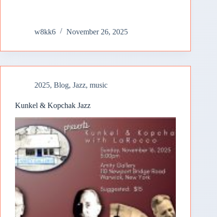
w8kk6
November 26, 2025
2025
,
Blog
,
Jazz
,
music
Kunkel & Kopchak Jazz