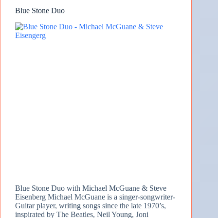
Blue Stone Duo
Blue Stone Duo with Michael McGuane & Steve
Eisenberg Michael McGuane is a singer-songwriter-
Guitar player, writing songs since the late 1970’s,
inspirated by The Beatles, Neil Young, Joni