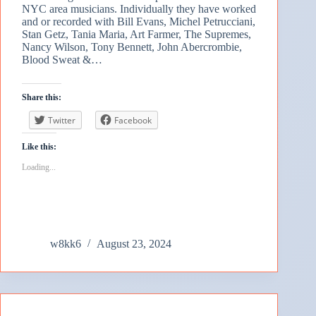
NYC area musicians. Individually they have worked
and or recorded with Bill Evans, Michel Petrucciani,
Stan Getz, Tania Maria, Art Farmer, The Supremes,
Nancy Wilson, Tony Bennett, John Abercrombie,
Blood Sweat &…
Share this:
Twitter
Facebook
Like this:
Loading...
w8kk6
August 23, 2024