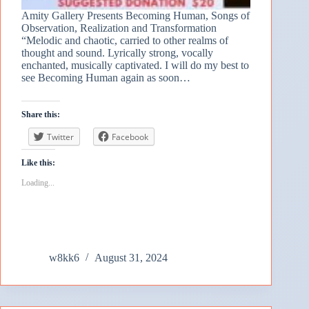
Amity Gallery Presents Becoming Human, Songs of
Observation, Realization and Transformation
“Melodic and chaotic, carried to other realms of
thought and sound. Lyrically strong, vocally
enchanted, musically captivated. I will do my best to
see Becoming Human again as soon…
Share this:
Twitter
Facebook
Like this:
Loading...
w8kk6
August 31, 2024