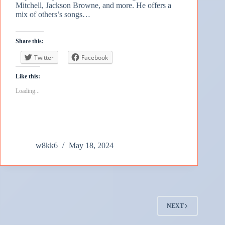
Mitchell, Jackson Browne, and more. He offers a
mix of others’s songs…
Share this:
Twitter
Facebook
Like this:
Loading...
w8kk6
May 18, 2024
NEXT