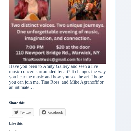
Have you been to Amity Gallery and seen a live
music concert surrounded by art? It changes the way
you hear the music and how you see the art. I hope
you can join me, Tina Ross, and Mike Agranofff or
an intimate…
Share this:
Twitter
Facebook
Like this: