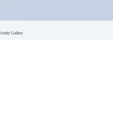
Amity Gallery
Email
amitygallery110@gmail.com
Address
110 Newport Br. Rd.
Warwick, NY 10990