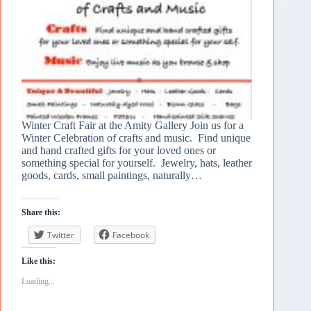
Winter Craft Fair at the Amity Gallery Join us for a
Winter Celebration of crafts and music. Find unique
and hand crafted gifts for your loved ones or
something special for yourself. Jewelry, hats, leather
goods, cards, small paintings, naturally…
Share this:
Twitter
Facebook
Like this:
Loading...