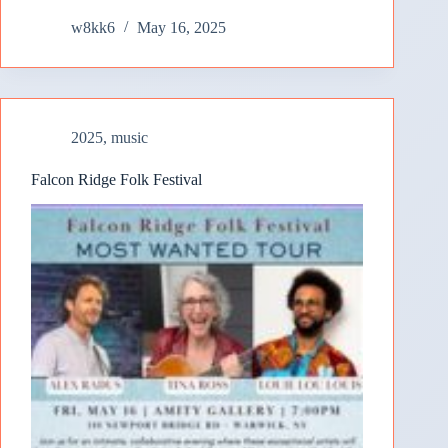
w8kk6
May 16, 2025
2025
,
music
Falcon Ridge Folk Festival