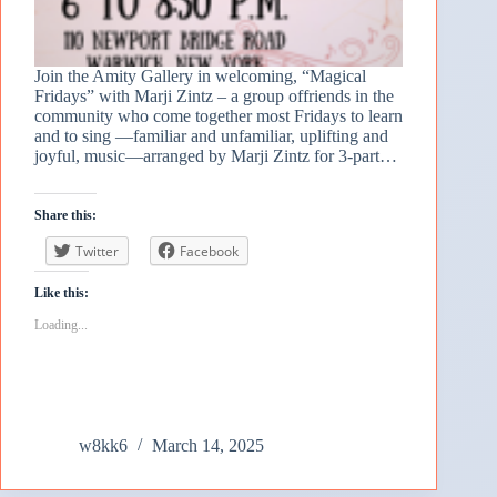
Join the Amity Gallery in welcoming, “Magical
Fridays” with Marji Zintz – a group offriends in the
community who come together most Fridays to learn
and to sing —familiar and unfamiliar, uplifting and
joyful, music—arranged by Marji Zintz for 3-part…
Share this:
Twitter
Facebook
Like this:
Loading...
w8kk6
March 14, 2025