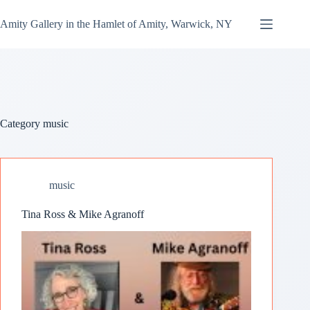
Amity Gallery in the Hamlet of Amity, Warwick, NY
Category
music
music
Tina Ross & Mike Agranoff