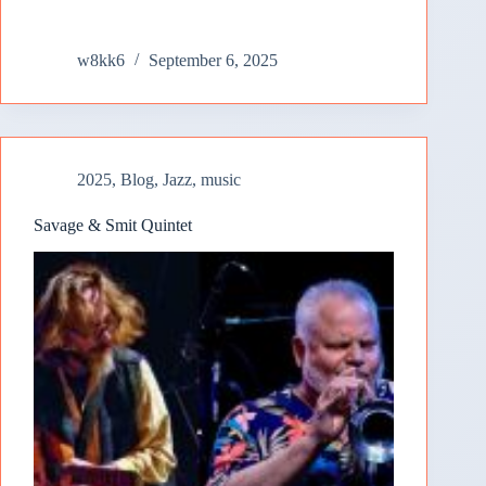
w8kk6
September 6, 2025
2025
,
Blog
,
Jazz
,
music
Savage & Smit Quintet