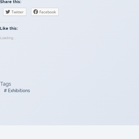
Share this:
Twitter
Facebook
Like this:
Loading...
Tags
#
Exhibitions