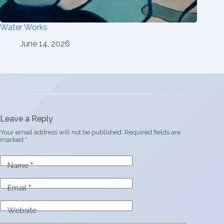
Water Works
June 14, 2026
Leave a Reply
Your email address will not be published.
Required fields are
marked
*
Name
*
Email
*
Website