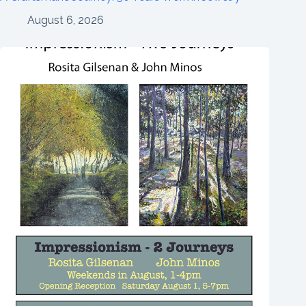
August 6, 2026