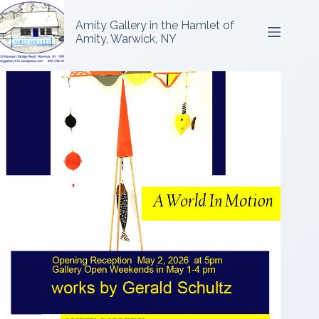
Amity Gallery in the Hamlet of
Amity, Warwick, NY