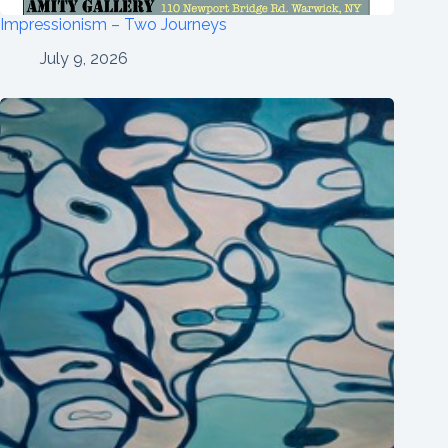
Impressionism – Two Journeys
July 9, 2026