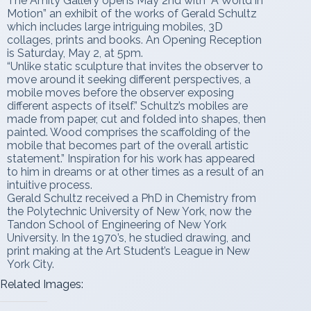
The Amity Gallery opens May 2nd with “A World in
Motion” an exhibit of the works of Gerald Schultz
which includes large intriguing mobiles, 3D
collages, prints and books. An Opening Reception
is Saturday, May 2, at 5pm.
“Unlike static sculpture that invites the observer to
move around it seeking different perspectives, a
mobile moves before the observer exposing
different aspects of itself.” Schultz’s mobiles are
made from paper, cut and folded into shapes, then
painted. Wood comprises the scaffolding of the
mobile that becomes part of the overall artistic
statement.” Inspiration for his work has appeared
to him in dreams or at other times as a result of an
intuitive process.
Gerald Schultz received a PhD in Chemistry from
the Polytechnic University of New York, now the
Tandon School of Engineering of New York
University. In the 1970’s, he studied drawing, and
print making at the Art Student’s League in New
York City.
Related Images: