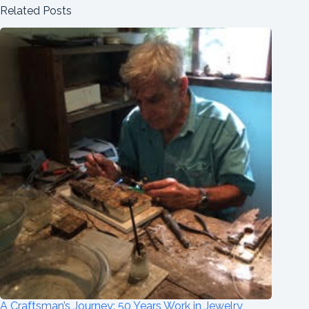
Related Posts
A Craftsman’s Journey: 50 Years Work in Jewelry