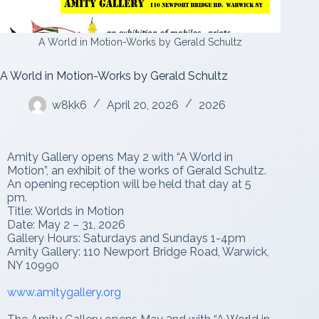
A World in Motion-Works by Gerald Schultz
A World in Motion-Works by Gerald Schultz
w8kk6
April 20, 2026
2026
Amity Gallery opens May 2 with “A World in
Motion”, an exhibit of the works of Gerald Schultz.
An opening reception will be held that day at 5
pm.
Title: Worlds in Motion
Date: May 2 – 31, 2026
Gallery Hours: Saturdays and Sundays 1-4pm
Amity Gallery: 110 Newport Bridge Road, Warwick,
NY 10990
www.amitygallery.org