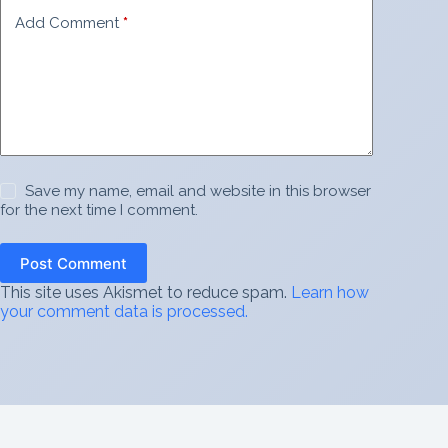
Add Comment
*
Save my name, email and website in this browser
for the next time I comment.
Post Comment
This site uses Akismet to reduce spam.
Learn how
your comment data is processed.