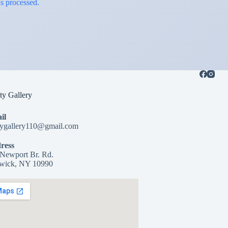
s processed.
y Gallery
il
tygallery110@gmail.com
ress
Newport Br. Rd.
wick, NY 10990