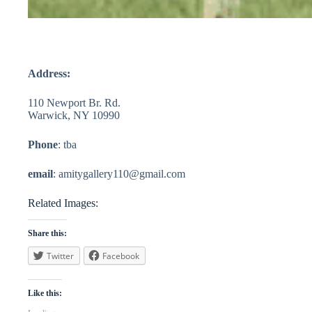
Address:
110 Newport Br. Rd.
Warwick, NY 10990
Phone
: tba
email
:
amitygallery110@gmail.com
Related Images:
Share this:
Twitter
Facebook
Like this: