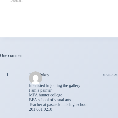
Loading...
One comment
John dinkey
MARCH 28, 
Interested in joining the gallery
I am a painter
MFA hunter college
BFA school of visual arts
Teacher at pascack hills highschool
201 681 0210