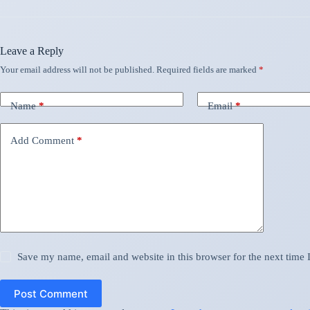
Leave a Reply
Your email address will not be published.
Required fields are marked
*
Name
*
Email
*
Add Comment
*
Save my name, email and website in this browser for the next time
Post Comment