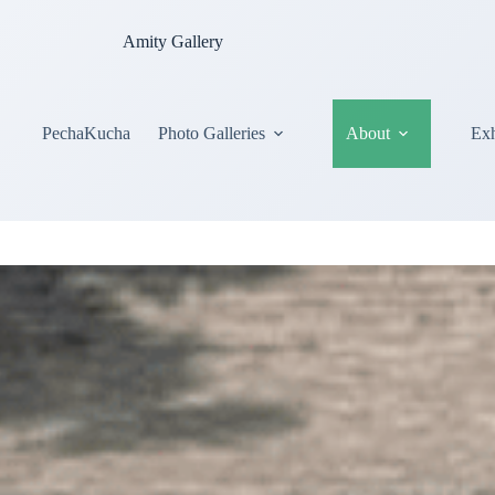
Amity Gallery
PechaKucha
Photo Galleries
About
Exh