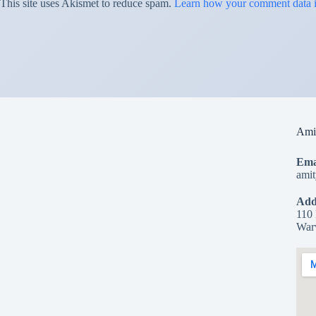
This site uses Akismet to reduce spam.
Learn how your comment data i
Amit
Ema
ami
Add
110 
War