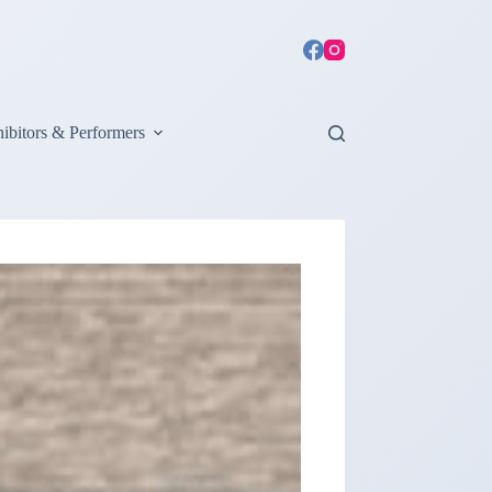
ibitors & Performers