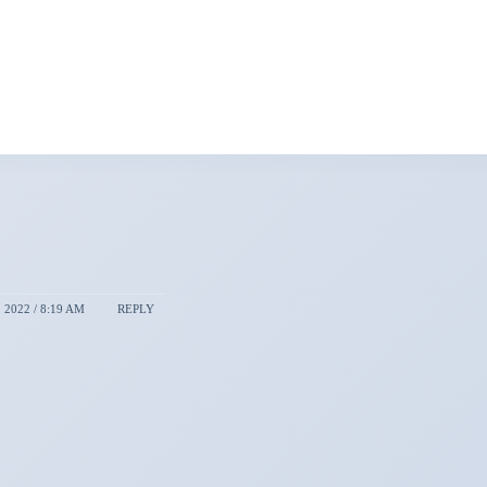
2022 / 8:19 AM
REPLY