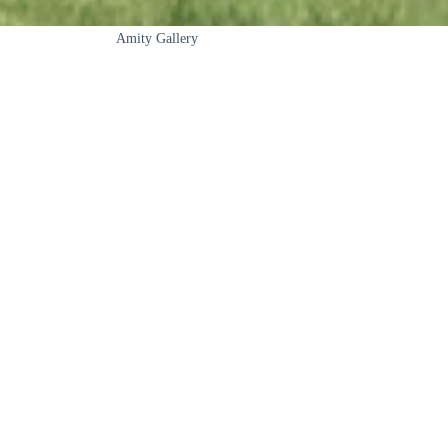
Amity Gallery