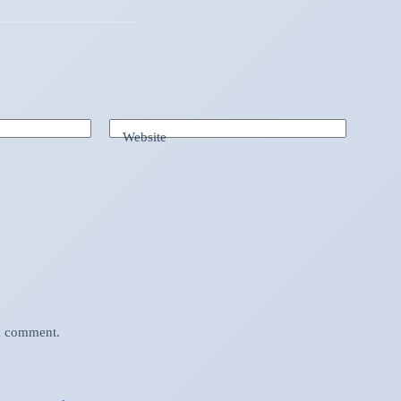
Website
 I comment.