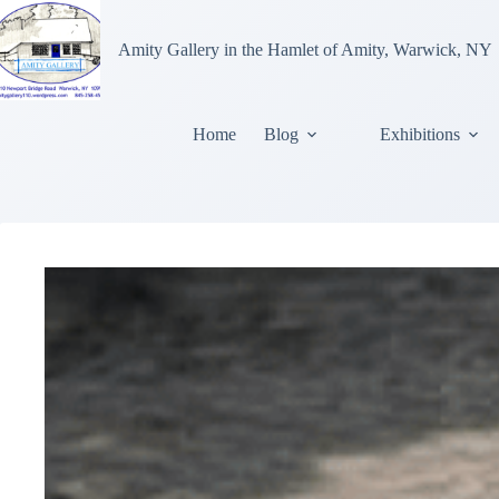
Amity Gallery in the Hamlet of Amity, Warwick, NY
Home
Blog
Exhibitions