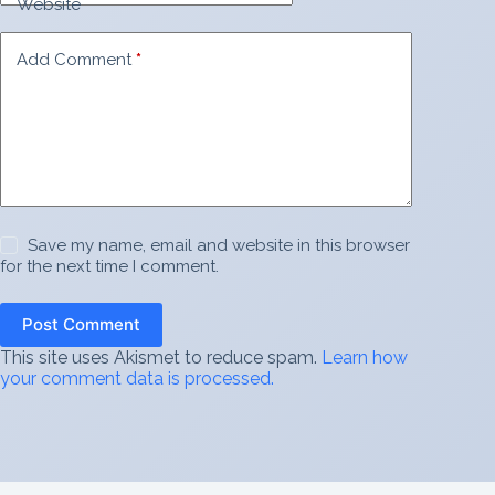
Website
Add Comment
*
Save my name, email and website in this browser
for the next time I comment.
Post Comment
This site uses Akismet to reduce spam.
Learn how
your comment data is processed.