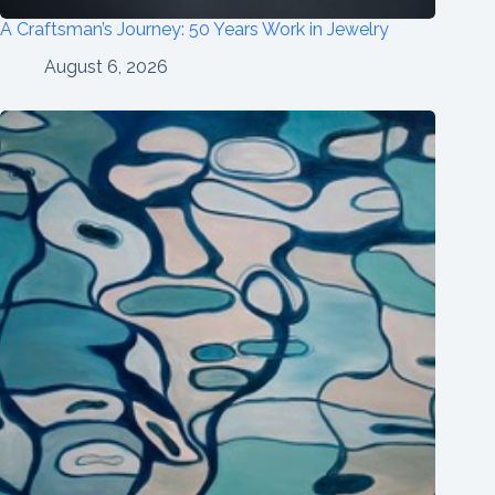
A Craftsman’s Journey: 50 Years Work in Jewelry
August 6, 2026