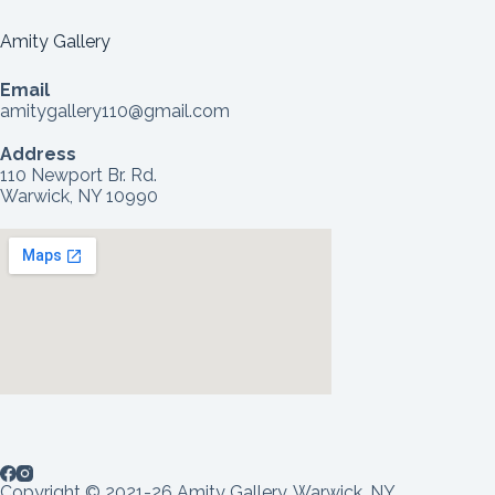
Amity Gallery
Email
amitygallery110@gmail.com
Address
110 Newport Br. Rd.
Warwick, NY 10990
Copyright © 2021-26 Amity Gallery, Warwick, NY