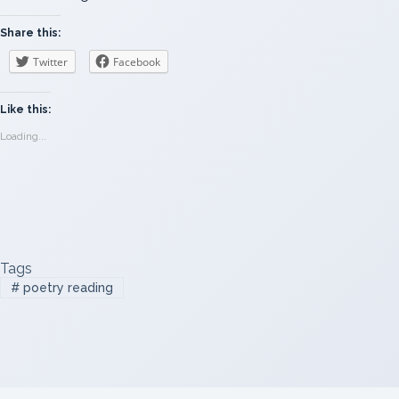
Share this:
Twitter
Facebook
Like this:
Loading...
Tags
#
poetry reading