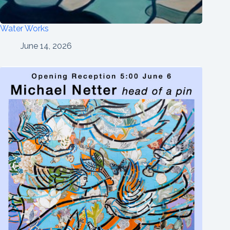
Water Works
June 14, 2026