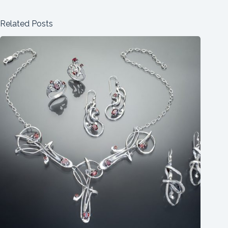
Related Posts