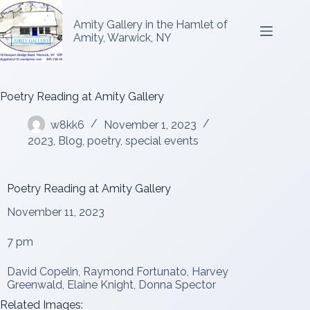
Amity Gallery in the Hamlet of
Amity, Warwick, NY
Poetry Reading at Amity Gallery
w8kk6
November 1, 2023
2023
,
Blog
,
poetry
,
special events
Poetry Reading at Amity Gallery
November 11, 2023
7 pm
David Copelin, Raymond Fortunato, Harvey
Greenwald, Elaine Knight, Donna Spector
Related Images: