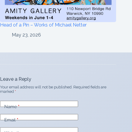
Head of a Pin – Works of Michael Netter
May 23, 2026
Leave a Reply
Your email address will not be published.
Required fields are
marked
*
Name
*
Email
*